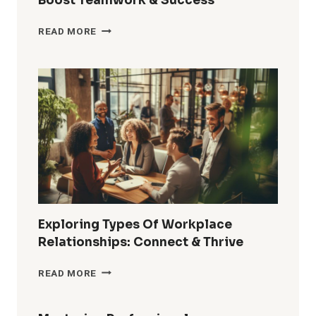
Boost Teamwork & Success
HOW
READ MORE
TO
BUILD
RELATIONSHIPS
AT
WORK:
BOOST
TEAMWORK
&
SUCCESS
Exploring Types Of Workplace
Relationships: Connect & Thrive
EXPLORING
READ MORE
TYPES
OF
WORKPLACE