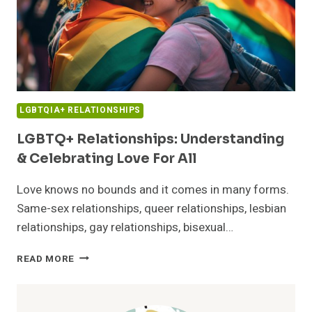
LGBTQIA+ RELATIONSHIPS
LGBTQ+ Relationships: Understanding
& Celebrating Love For All
Love knows no bounds and it comes in many forms.
Same-sex relationships, queer relationships, lesbian
relationships, gay relationships, bisexual…
LGBTQ+
READ MORE
RELATIONSHIPS:
UNDERSTANDING
&