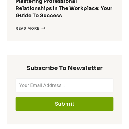
Mastering Professional
RELATIONSHIPS:
Relationships In The Workplace: Your
CONNECT
Guide To Success
&
THRIVE
MASTERING
READ MORE
PROFESSIONAL
RELATIONSHIPS
IN
THE
WORKPLACE:
YOUR
Subscribe To Newsletter
GUIDE
TO
SUCCESS
Submit