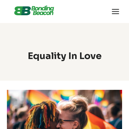
Skip
to
content
Equality In Love