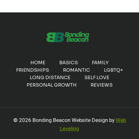
HOME
BASICS
FAMILY
FRIENDSHIPS
ROMANTIC
LGBTQ+
LONG DISTANCE
SELF LOVE
PERSONAL GROWTH
REVIEWS
© 2026 Bonding Beacon Website Design by
Web
Leveling