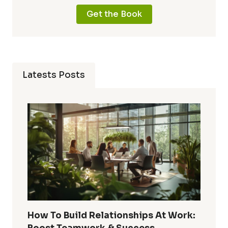
Get the Book
Latests Posts
How To Build Relationships At Work: