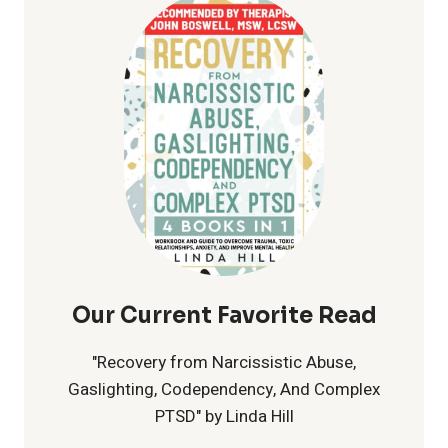
CELEBRATING
LOVE
FOR
ALL
Our Current Favorite Read
"Recovery from Narcissistic Abuse,
Gaslighting, Codependency, And Complex
PTSD" by Linda Hill