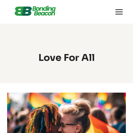
Skip
to
content
Love For All