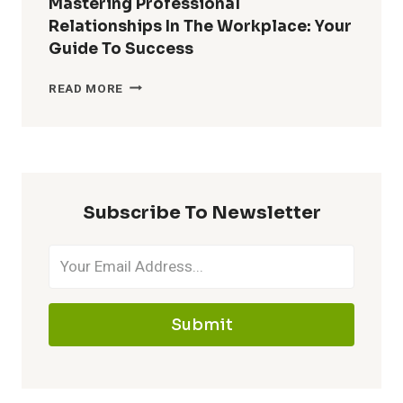
Mastering Professional
RELATIONSHIPS:
Relationships In The Workplace: Your
CONNECT
Guide To Success
&
THRIVE
MASTERING
READ MORE
PROFESSIONAL
RELATIONSHIPS
IN
THE
WORKPLACE:
YOUR
Subscribe To Newsletter
GUIDE
TO
SUCCESS
Submit