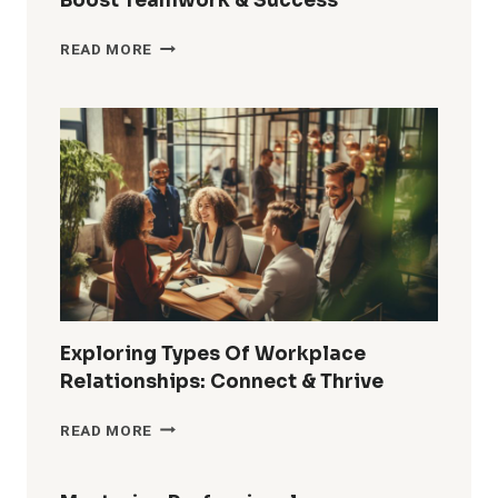
Boost Teamwork & Success
HOW
READ MORE
TO
BUILD
RELATIONSHIPS
AT
WORK:
BOOST
TEAMWORK
&
SUCCESS
Exploring Types Of Workplace
Relationships: Connect & Thrive
EXPLORING
READ MORE
TYPES
OF
WORKPLACE