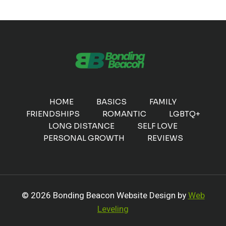
HOME
BASICS
FAMILY
FRIENDSHIPS
ROMANTIC
LGBTQ+
LONG DISTANCE
SELF LOVE
PERSONAL GROWTH
REVIEWS
© 2026 Bonding Beacon Website Design by
Web
Leveling