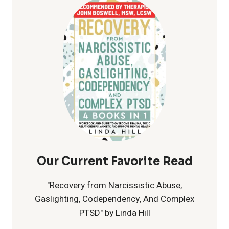
CELEBRATING
LOVE
FOR
ALL
Our Current Favorite Read
"Recovery from Narcissistic Abuse,
Gaslighting, Codependency, And Complex
PTSD" by Linda Hill