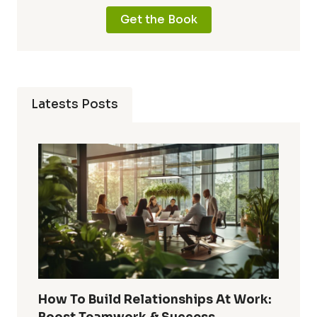
Get the Book
Latests Posts
How To Build Relationships At Work: