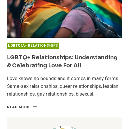
LGBTQIA+ RELATIONSHIPS
LGBTQ+ Relationships: Understanding
& Celebrating Love For All
Love knows no bounds and it comes in many forms.
Same-sex relationships, queer relationships, lesbian
relationships, gay relationships, bisexual…
LGBTQ+
READ MORE
RELATIONSHIPS:
UNDERSTANDING
&