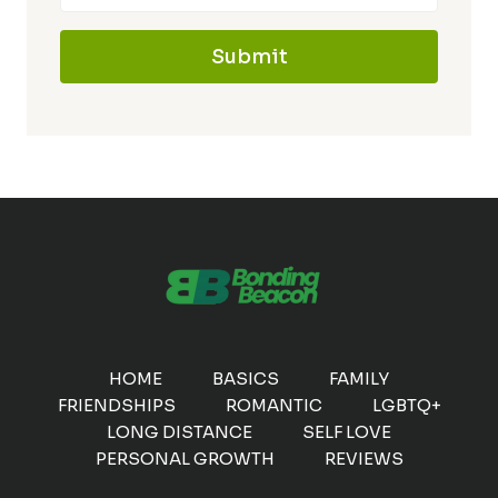
Submit
HOME
BASICS
FAMILY
FRIENDSHIPS
ROMANTIC
LGBTQ+
LONG DISTANCE
SELF LOVE
PERSONAL GROWTH
REVIEWS