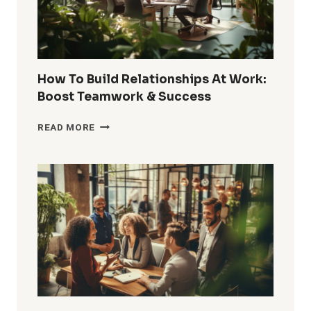
How To Build Relationships At Work:
Boost Teamwork & Success
HOW
READ MORE
TO
BUILD
RELATIONSHIPS
AT
WORK:
BOOST
TEAMWORK
&
SUCCESS