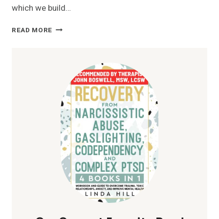
which we build…
SELF
READ MORE
LOVE:
BOOST
YOUR
EMOTIONAL
WELL-
BEING
AND
HAPPINESS