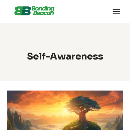
Skip
to
content
Self-Awareness