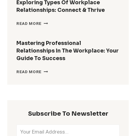
Exploring Types Of Workplace
Relationships: Connect & Thrive
EXPLORING
READ MORE
TYPES
OF
WORKPLACE
Mastering Professional
RELATIONSHIPS:
Relationships In The Workplace: Your
CONNECT
Guide To Success
&
THRIVE
MASTERING
READ MORE
PROFESSIONAL
RELATIONSHIPS
IN
THE
WORKPLACE:
YOUR
Subscribe To Newsletter
GUIDE
TO
SUCCESS