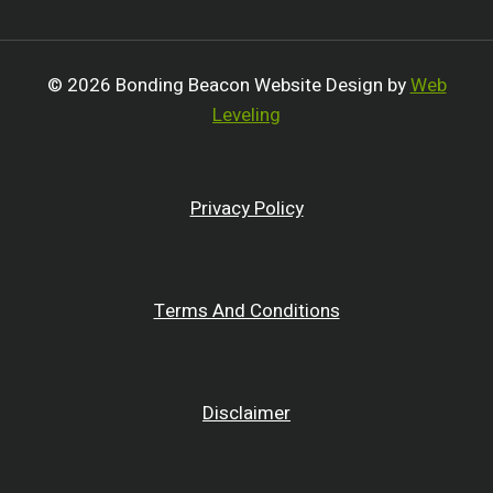
© 2026 Bonding Beacon Website Design by
Web
Leveling
Privacy Policy
Terms And Conditions
Disclaimer