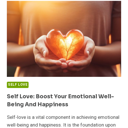
JOURNEYS
TO
DISCOVERING
YOUR
TRUE
SELF
SELF LOVE
Self Love: Boost Your Emotional Well-
Being And Happiness
Self-love is a vital component in achieving emotional
well-being and happiness. It is the foundation upon