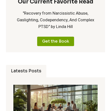
Our Current Favorite Read
"Recovery from Narcissistic Abuse,
Gaslighting, Codependency, And Complex
PTSD" by Linda Hill
Get the Book
Latests Posts