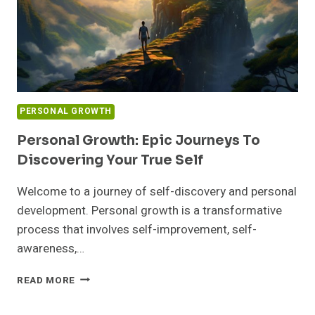
PERSONAL GROWTH
Personal Growth: Epic Journeys To
Discovering Your True Self
Welcome to a journey of self-discovery and personal
development. Personal growth is a transformative
process that involves self-improvement, self-
awareness,…
PERSONAL
READ MORE
GROWTH:
EPIC