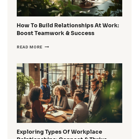
How To Build Relationships At Work:
Boost Teamwork & Success
HOW
READ MORE
TO
BUILD
RELATIONSHIPS
AT
WORK:
BOOST
TEAMWORK
&
SUCCESS
Exploring Types Of Workplace