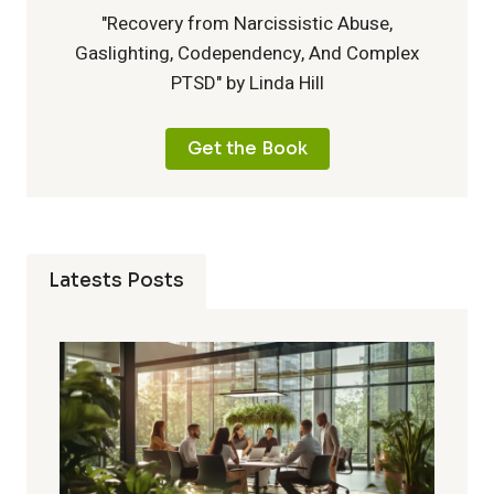
"Recovery from Narcissistic Abuse,
Gaslighting, Codependency, And Complex
PTSD" by Linda Hill
Get the Book
Latests Posts