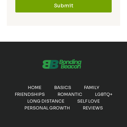
Submit
HOME
BASICS
FAMILY
FRIENDSHIPS
ROMANTIC
LGBTQ+
LONG DISTANCE
SELF LOVE
PERSONAL GROWTH
REVIEWS