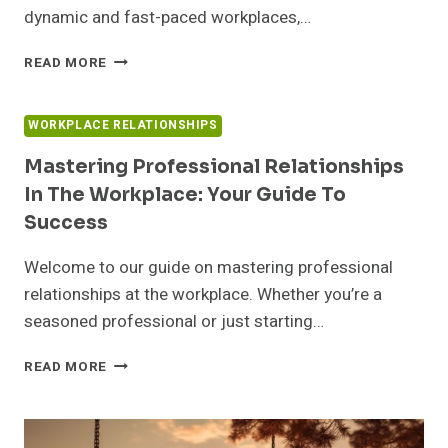
dynamic and fast-paced workplaces,…
HOW
READ MORE
TO
BUILD
RELATIONSHIPS
WORKPLACE RELATIONSHIPS
AT
WORK:
Mastering Professional Relationships
BOOST
In The Workplace: Your Guide To
TEAMWORK
Success
&
SUCCESS
Welcome to our guide on mastering professional
relationships at the workplace. Whether you’re a
seasoned professional or just starting…
MASTERING
READ MORE
PROFESSIONAL
RELATIONSHIPS
IN
THE