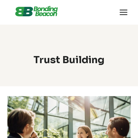
Skip
to
content
Trust Building