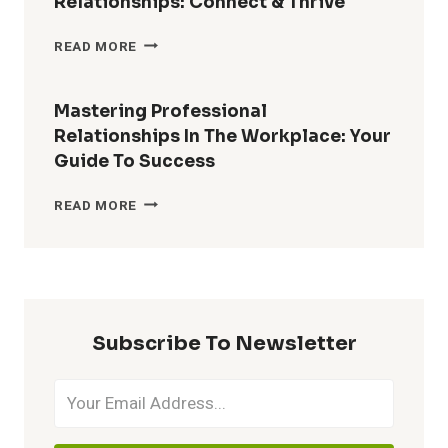
Relationships: Connect & Thrive
EXPLORING
READ MORE
TYPES
OF
WORKPLACE
Mastering Professional
RELATIONSHIPS:
Relationships In The Workplace: Your
CONNECT
Guide To Success
&
THRIVE
MASTERING
READ MORE
PROFESSIONAL
RELATIONSHIPS
IN
THE
WORKPLACE:
YOUR
Subscribe To Newsletter
GUIDE
TO
SUCCESS