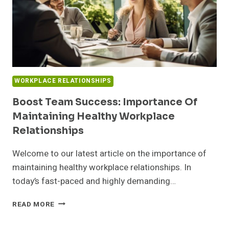
WORKPLACE RELATIONSHIPS
Boost Team Success: Importance Of
Maintaining Healthy Workplace
Relationships
Welcome to our latest article on the importance of
maintaining healthy workplace relationships. In
today’s fast-paced and highly demanding…
BOOST
READ MORE
TEAM
SUCCESS: