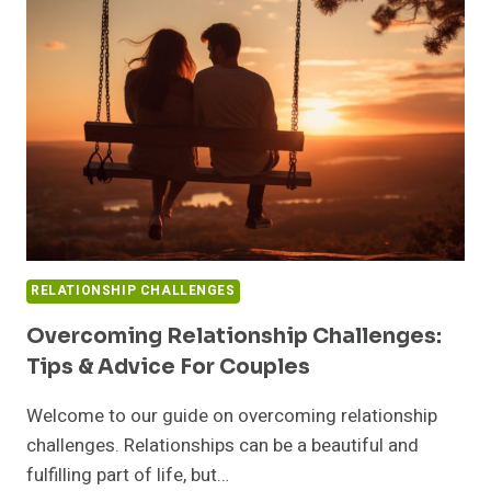
WORKPLACE:
YOUR
GUIDE
TO
SUCCESS
RELATIONSHIP CHALLENGES
Overcoming Relationship Challenges:
Tips & Advice For Couples
Welcome to our guide on overcoming relationship
challenges. Relationships can be a beautiful and
fulfilling part of life, but…