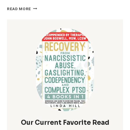
OVERCOMING
READ MORE
RELATIONSHIP
CHALLENGES:
TIPS
&
ADVICE
FOR
COUPLES
Our Current Favorite Read