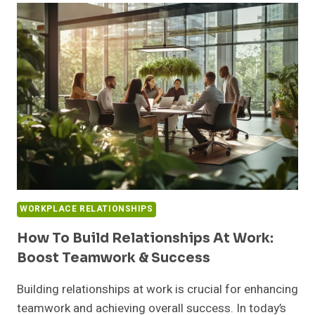
IMPORTANCE
OF
MAINTAINING
HEALTHY
WORKPLACE
RELATIONSHIPS
WORKPLACE RELATIONSHIPS
How To Build Relationships At Work:
Boost Teamwork & Success
Building relationships at work is crucial for enhancing
teamwork and achieving overall success. In today’s