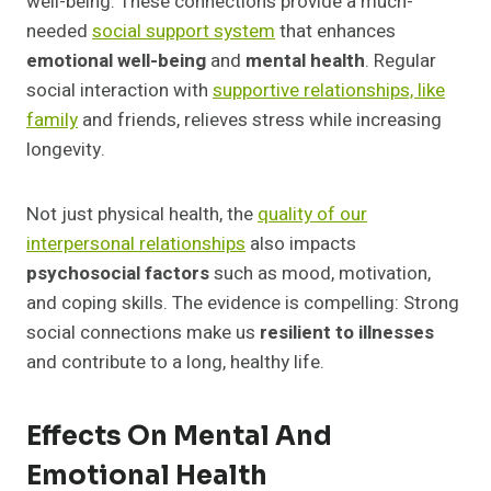
well-being. These connections provide a much-
needed
social support system
that enhances
emotional well-being
and
mental health
. Regular
social interaction with
supportive relationships, like
family
and friends, relieves stress while increasing
longevity.
Not just physical health, the
quality of our
interpersonal relationships
also impacts
psychosocial factors
such as mood, motivation,
and coping skills. The evidence is compelling: Strong
social connections make us
resilient to illnesses
and contribute to a long, healthy life.
Effects On Mental And
Emotional Health