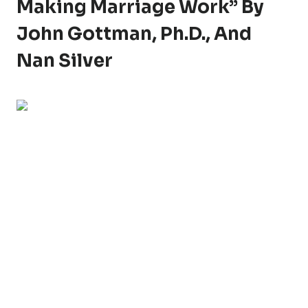
Making Marriage Work” By
John Gottman, Ph.D., And
Nan Silver