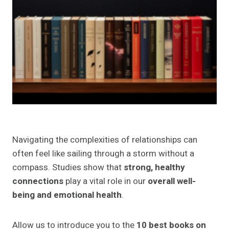
8. "Love More, Fight Less: Communication
Skills Every Couple Needs: A Relationship
Workbook for Couples" by Gina Senarighi,
Ph.D. CPC
9. "Relationship Anxiety: 7 Steps to Freedom
from Jealousy, Attachment, Worry, and Fear"
by Amy White
10. "Recovery from Narcissistic Abuse,
Gaslighting, Codependency, and Complex
PTSD" by Linda Hill
Navigating the complexities of relationships can
Key Takeaways from Each Book
often feel like sailing through a storm without a
Applying Lessons to Your Relationships
compass. Studies show that
strong, healthy
Final Thoughts
connections
play a vital role in our
overall well-
Frequently Asked Questions About the Best
being and emotional health
.
Books on Relationships
1. Are these books suitable for all types of
Allow us to introduce you to the
10 best books on