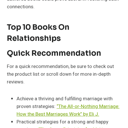
connections.
Top 10 Books On
Relationships
Quick Recommendation
For a quick recommendation, be sure to check out
the product list or scroll down for more in-depth
reviews.
Achieve a thriving and fulfilling marriage with
proven strategies:
“The All-or-Nothing Marriage:
How the Best Marriages Work” by Eli J.
Practical strategies for a strong and happy