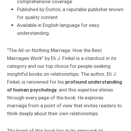
comprehensive coverage
Published by Dutton, a reputable publisher known
for quality content
Available in English language for easy
understanding.
“The All-or-Nothing Marriage: How the Best
Marriages Work” by Eli J. Finkel is a standout in its
category and our top choice for people seeking
insightful books on relationships. The author, Eli J.
Finkel, is renowned for his
profound understanding
of human psychology
, and this expertise shines
through every page of the book. He explores
marriage from a point of view that invites readers to
think deeply about their own relationships.
The heart of this book lies in its approach to