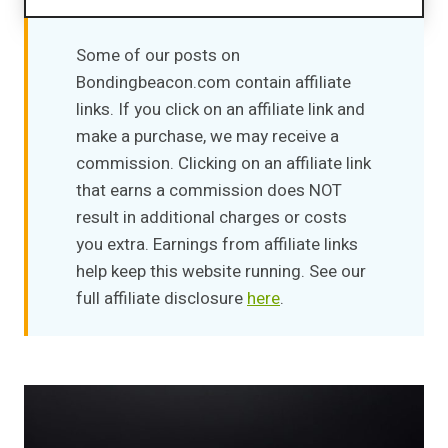
The Importance of Relationships
Impact on overall well-being
Some of our posts on
Effects on mental and emotional Health
Bondingbeacon.com contain affiliate
Top 10 Books on Relationships
links. If you click on an affiliate link and
Quick Recommendation
make a purchase, we may receive a
Comparison Table
commission. Clicking on an affiliate link
1. "The All-or-Nothing Marriage: How the Best
that earns a commission does NOT
Marriages Work" by Eli J. Finkel
result in additional charges or costs
2. "The Seven Principles for Making Marriage
you extra. Earnings from affiliate links
Work" by John Gottman, Ph.D., and Nan Silver
help keep this website running. See our
3. "5 Love Languages" by Gary Chapman
full affiliate disclosure
here
.
4. "No More Fighting" by Alicia Muñoz
5. "Hold Me Tight" by Dr. Sue Johnson EdD
6. "The Power of Now: A Guide to Spiritual
Enlightenment" by Eckhart Tolle
7. "How to Be an Adult in Relationships: The
Five Keys to Mindful Loving" by David Richo