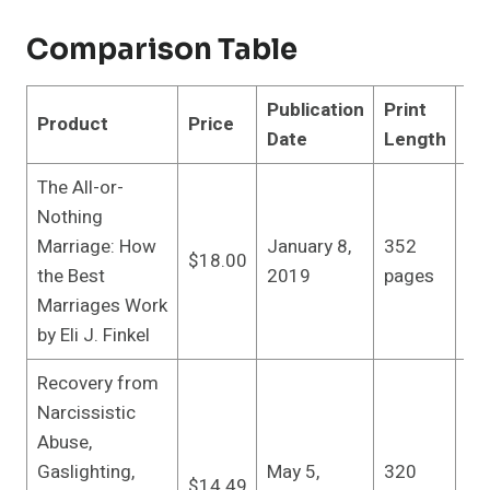
Comparison Table
Publication
Print
Product
Price
Pu
Date
Length
The All-or-
Du
Nothing
Re
Marriage: How
January 8,
352
$18.00
edi
the Best
2019
pages
(J
Marriages Work
20
by Eli J. Finkel
Recovery from
Narcissistic
Abuse,
Ha
Gaslighting,
May 5,
320
Re
$14.49