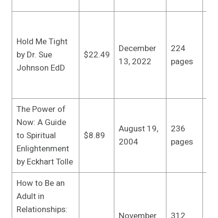
20
Lit
Sp
Hold Me Tight
December
224
Wo
by Dr. Sue
$22.49
13, 2022
pages
edi
Johnson EdD
(D
13
The Power of
Ne
Now: A Guide
August 19,
236
Lib
to Spiritual
$8.89
2004
pages
(A
Enlightenment
20
by Eckhart Tolle
How to Be an
Adult in
Sh
Relationships:
An
November
312