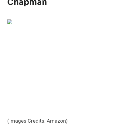
Chapman
(Images Credits: Amazon)