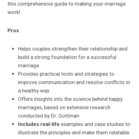
this comprehensive guide to making your marriage
work!
Pros
Helps couples strengthen their relationship and
build a strong foundation for a successful
marriage
Provides practical tools and strategies to
improve communication and resolve conflicts in
a healthy way
Offers insights into the science behind happy
marriages, based on extensive research
conducted by Dr. Gottman
Includes real-life
examples and case studies to
illustrate the principles and make them relatable