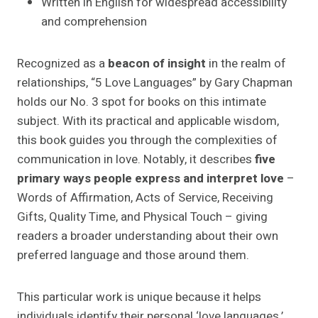
Written in English for widespread accessibility
and comprehension
Recognized as a
beacon of insight
in the realm of
relationships, “5 Love Languages” by Gary Chapman
holds our No. 3 spot for books on this intimate
subject. With its practical and applicable wisdom,
this book guides you through the complexities of
communication in love. Notably, it describes
five
primary ways people express and interpret love
–
Words of Affirmation, Acts of Service, Receiving
Gifts, Quality Time, and Physical Touch – giving
readers a broader understanding about their own
preferred language and those around them.
This particular work is unique because it helps
individuals identify their personal ‘love languages,’