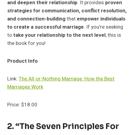
and deepen their relationship
. It provides
proven
strategies for communication, conflict resolution,
and connection-building
that
empower individuals
to create a successful marriage
. If you’re seeking
to
take your relationship to the next level
, this is
the book for you!
Product Info
Link:
The All-or-Nothing Marriage: How the Best
Marriages Work
Price: $18.00
2. “The Seven Principles For