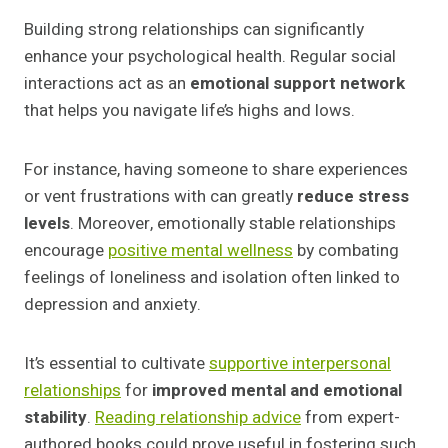
Building strong relationships can significantly
enhance your psychological health. Regular social
interactions act as an
emotional support network
that helps you navigate life’s highs and lows.
For instance, having someone to share experiences
or vent frustrations with can greatly
reduce stress
levels
. Moreover, emotionally stable relationships
encourage
positive mental wellness
by combating
feelings of loneliness and isolation often linked to
depression and anxiety.
It’s essential to cultivate
supportive interpersonal
relationships
for
improved mental and emotional
stability
.
Reading relationship advice
from expert-
authored books could prove useful in fostering such