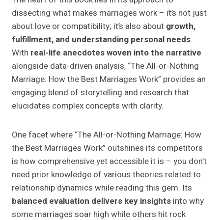
dissecting what makes marriages work – it’s not just
about love or compatibility; it’s also about
growth,
fulfillment, and understanding personal needs
.
With
real-life anecdotes woven into the narrative
alongside data-driven analysis, “The All-or-Nothing
Marriage: How the Best Marriages Work” provides an
engaging blend of storytelling and research that
elucidates complex concepts with clarity.
One facet where “The All-or-Nothing Marriage: How
the Best Marriages Work” outshines its competitors
is how comprehensive yet accessible it is – you don’t
need prior knowledge of various theories related to
relationship dynamics while reading this gem. Its
balanced evaluation delivers key insights
into why
some marriages soar high while others hit rock