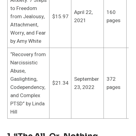
Anxiety: 7 Steps
In
to Freedom
April 22,
160
pu
from Jealousy,
$15.97
2021
pages
(Ap
Attachment,
20
Worry, and Fear
by Amy White
“Recovery from
Narcissistic
Abuse,
In
Gaslighting,
September
372
pu
$21.34
Codependency,
23, 2022
pages
(S
and Complex
23
PTSD” by Linda
Hill