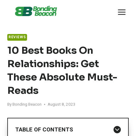
Skip
to
content
REVIEWS
10 Best Books On
Relationships: Get
These Absolute Must-
Reads
By
Bonding Beacon
August 8, 2023
TABLE OF CONTENTS