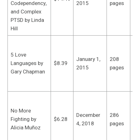
Codependency,
2015
pages
ed
and Complex
5,
PTSD by Linda
Hill
Nor
Pub
5 Love
January 1,
208
Re
Languages by
$8.39
2015
pages
edi
Gary Chapman
(J
20
Ze
Pr
No More
December
286
Ill
Fighting by
$6.28
4, 2018
pages
edi
Alicia Muñoz
(D