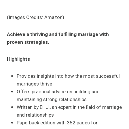
(Images Credits: Amazon)
Achieve a thriving and fulfilling marriage with
proven strategies.
Highlights
Provides insights into how the most successful
marriages thrive
Offers practical advice on building and
maintaining strong relationships
Written by Eli J., an expert in the field of marriage
and relationships
Paperback edition with 352 pages for