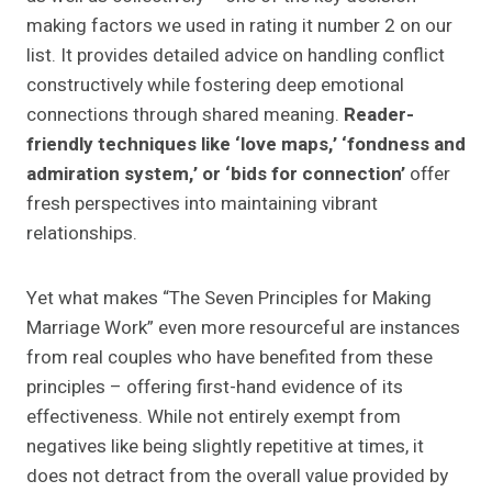
making factors we used in rating it number 2 on our
list. It provides detailed advice on handling conflict
constructively while fostering deep emotional
connections through shared meaning.
Reader-
friendly techniques like ‘love maps,’ ‘fondness and
admiration system,’ or ‘bids for connection’
offer
fresh perspectives into maintaining vibrant
relationships.
Yet what makes “The Seven Principles for Making
Marriage Work” even more resourceful are instances
from real couples who have benefited from these
principles – offering first-hand evidence of its
effectiveness. While not entirely exempt from
negatives like being slightly repetitive at times, it
does not detract from the overall value provided by