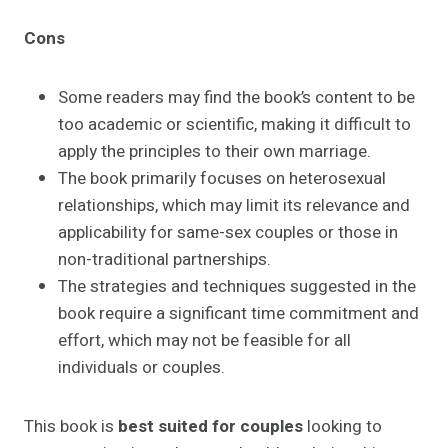
Cons
Some readers may find the book’s content to be
too academic or scientific, making it difficult to
apply the principles to their own marriage.
The book primarily focuses on heterosexual
relationships, which may limit its relevance and
applicability for same-sex couples or those in
non-traditional partnerships.
The strategies and techniques suggested in the
book require a significant time commitment and
effort, which may not be feasible for all
individuals or couples.
This book is
best suited for couples
looking to