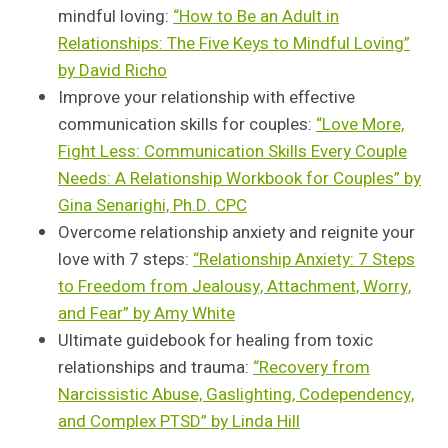
mindful loving:
“How to Be an Adult in
Relationships: The Five Keys to Mindful Loving”
by David Richo
Improve your relationship with effective
communication skills for couples:
“Love More,
Fight Less: Communication Skills Every Couple
Needs: A Relationship Workbook for Couples” by
Gina Senarighi, Ph.D. CPC
Overcome relationship anxiety and reignite your
love with 7 steps:
“Relationship Anxiety: 7 Steps
to Freedom from Jealousy, Attachment, Worry,
and Fear” by Amy White
Ultimate guidebook for healing from toxic
relationships and trauma:
“Recovery from
Narcissistic Abuse, Gaslighting, Codependency,
and Complex PTSD” by Linda Hill