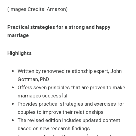
(Images Credits: Amazon)
Practical strategies for a strong and happy
marriage
Highlights
Written by renowned relationship expert, John
Gottman, PhD
Offers seven principles that are proven to make
marriages successful
Provides practical strategies and exercises for
couples to improve their relationships
The revised edition includes updated content
based on new research findings