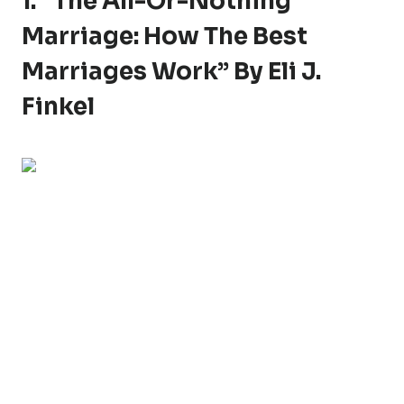
1. “The All-Or-Nothing
Marriage: How The Best
Marriages Work” By Eli J.
Finkel