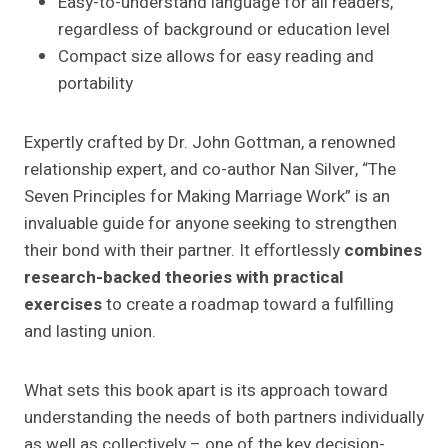
Easy-to-understand language for all readers,
regardless of background or education level
Compact size allows for easy reading and
portability
Expertly crafted by Dr. John Gottman, a renowned
relationship expert, and co-author Nan Silver, “The
Seven Principles for Making Marriage Work” is an
invaluable guide for anyone seeking to strengthen
their bond with their partner. It effortlessly
combines
research-backed theories with practical
exercises
to create a roadmap toward a fulfilling
and lasting union.
What sets this book apart is its approach toward
understanding the needs of both partners individually
as well as collectively – one of the key decision-