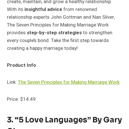
create, maintain, and grow a healthy relationship.
With its
insightful advice
from renowned
relationship experts John Gottman and Nan Silver,
The Seven Principles for Making Marriage Work
provides
step-by-step strategies
to strengthen
every couple’s bond. Take the first step towards
creating a happy marriage today!
Product Info
Link:
The Seven Principles for Making Marriage Work
Price: $14.49
3. “5 Love Languages” By Gary