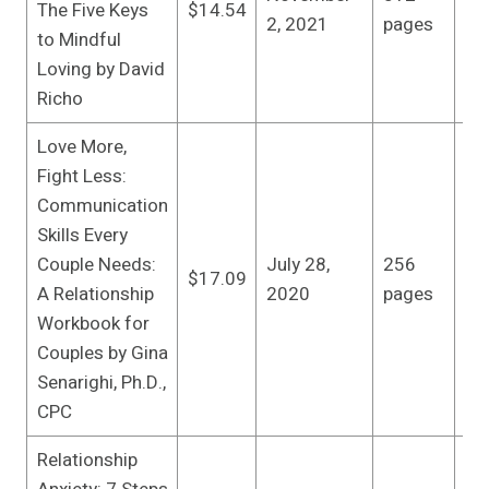
The Five Keys
$14.54
edi
2, 2021
pages
to Mindful
(N
Loving by David
20
Richo
Love More,
Fight Less:
Communication
Skills Every
Zei
Couple Needs:
July 28,
256
Wo
$17.09
A Relationship
2020
pages
edi
Workbook for
28
Couples by Gina
Senarighi, Ph.D.,
CPC
Relationship