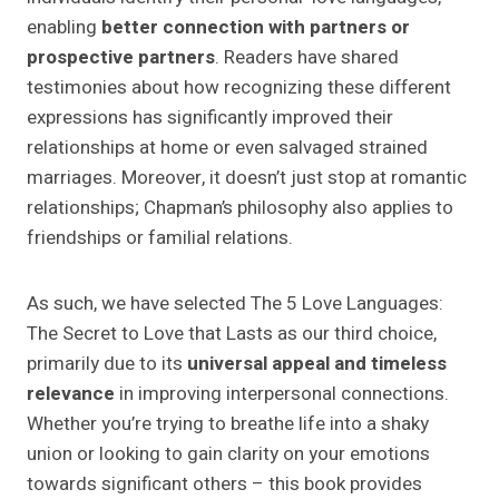
enabling
better connection with partners or
prospective partners
. Readers have shared
testimonies about how recognizing these different
expressions has significantly improved their
relationships at home or even salvaged strained
marriages. Moreover, it doesn’t just stop at romantic
relationships; Chapman’s philosophy also applies to
friendships or familial relations.
As such, we have selected The 5 Love Languages:
The Secret to Love that Lasts as our third choice,
primarily due to its
universal appeal and timeless
relevance
in improving interpersonal connections.
Whether you’re trying to breathe life into a shaky
union or looking to gain clarity on your emotions
towards significant others – this book provides