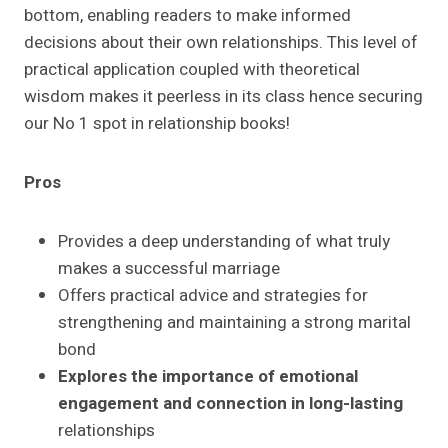
bottom, enabling readers to make informed
decisions about their own relationships. This level of
practical application coupled with theoretical
wisdom makes it peerless in its class hence securing
our No 1 spot in relationship books!
Pros
Provides a deep understanding of what truly
makes a successful marriage
Offers practical advice and strategies for
strengthening and maintaining a strong marital
bond
Explores the importance of emotional
engagement and connection in long-lasting
relationships