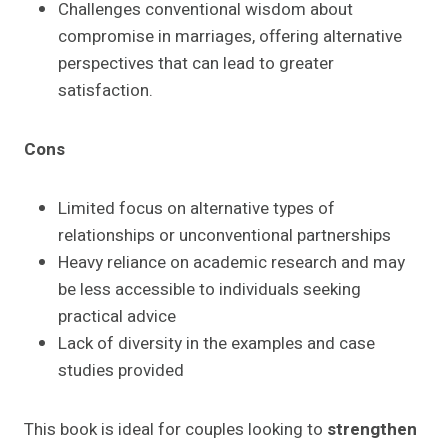
Challenges conventional wisdom about
compromise in marriages, offering alternative
perspectives that can lead to greater
satisfaction.
Cons
Limited focus on alternative types of
relationships or unconventional partnerships
Heavy reliance on academic research and may
be less accessible to individuals seeking
practical advice
Lack of diversity in the examples and case
studies provided
This book is ideal for couples looking to
strengthen