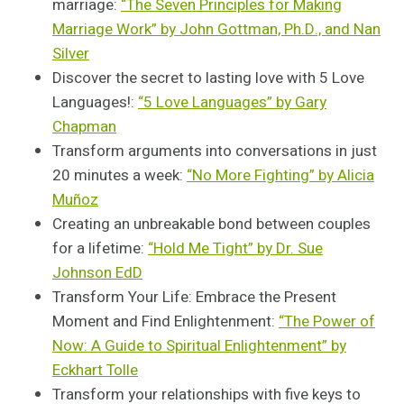
marriage:
“The Seven Principles for Making
Marriage Work” by John Gottman, Ph.D., and Nan
Silver
Discover the secret to lasting love with 5 Love
Languages!:
“5 Love Languages” by Gary
Chapman
Transform arguments into conversations in just
20 minutes a week:
“No More Fighting” by Alicia
Muñoz
Creating an unbreakable bond between couples
for a lifetime:
“Hold Me Tight” by Dr. Sue
Johnson EdD
Transform Your Life: Embrace the Present
Moment and Find Enlightenment:
“The Power of
Now: A Guide to Spiritual Enlightenment” by
Eckhart Tolle
Transform your relationships with five keys to