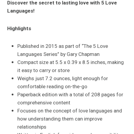
Discover the secret to lasting love with 5 Love
Languages!
Highlights
Published in 2015 as part of “The 5 Love
Languages Series” by Gary Chapman
Compact size at 5.5 x 0.39 x 8.5 inches, making
it easy to carry or store
Weighs just 7.2 ounces, light enough for
comfortable reading on-the-go
Paperback edition with a total of 208 pages for
comprehensive content
Focuses on the concept of love languages and
how understanding them can improve
relationships