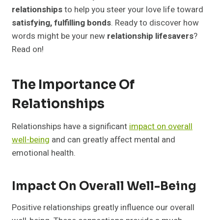
relationships?
relationships
to help you steer your love life toward
2. Can I find books on specific relationship
satisfying, fulfilling bonds
. Ready to discover how
issues like communication or conflict
words might be your new
relationship lifesavers
?
resolution?
Read on!
3. How can these books help improve my
relationships?
4. Where can I purchase these
The Importance Of
recommended relationship books?
Relationships
Relationships have a significant
impact on overall
well-being
and can greatly affect mental and
emotional health.
Impact On Overall Well-Being
Positive relationships greatly influence our overall